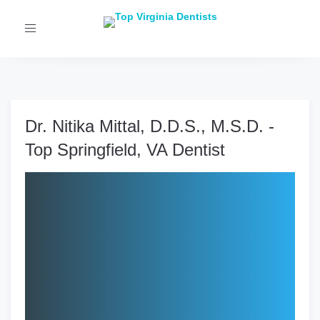
Toggle
navigation
Dr. Nitika Mittal, D.D.S., M.S.D. -
Top Springfield, VA Dentist
Clinic:
One Smile Orthodontics