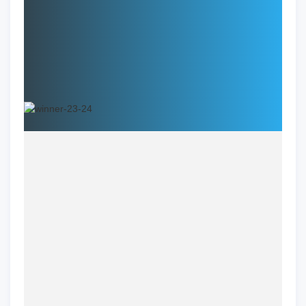
Specialties:
Address:
Name
Dr. Nitika Mittal, D.D.S., M.S.D.
Specialization
Orthodontics
Location
Springfield, VA
Clinic
One Smile Orthodontics