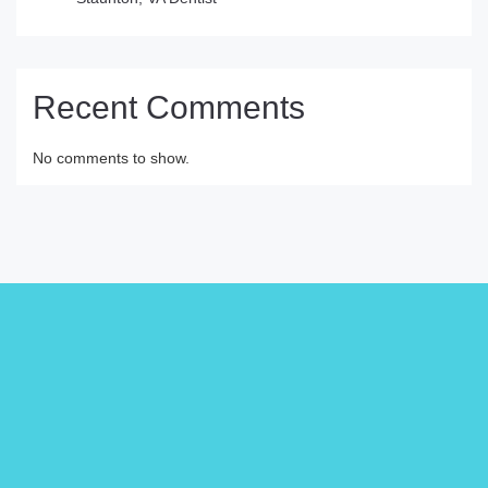
Recent Comments
No comments to show.