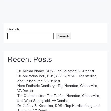
Search
Search
Recent Posts
Dr. Mielad Abady, DDS - Top Arlington, VA Dentist
Dr. Anuradha Beri, BDS, CAGS, MSD - Top sterling
and Fallschurch, VA Dentist
Hero Pediatric Dentistry - Top Herndon, Gainesville,
VA Dentist
Trü Orthodontics - Top Fairfax, Herndon, Gainesville,
and West Springfield, VA Dentist
Dr. Jeffery B. Kesecker, DDS - Top Harrisonburg and
Staunton, VA Dentist