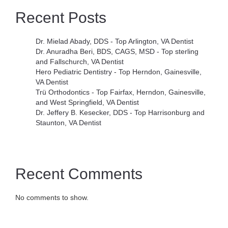
Recent Posts
Dr. Mielad Abady, DDS - Top Arlington, VA Dentist
Dr. Anuradha Beri, BDS, CAGS, MSD - Top sterling
and Fallschurch, VA Dentist
Hero Pediatric Dentistry - Top Herndon, Gainesville,
VA Dentist
Trü Orthodontics - Top Fairfax, Herndon, Gainesville,
and West Springfield, VA Dentist
Dr. Jeffery B. Kesecker, DDS - Top Harrisonburg and
Staunton, VA Dentist
Recent Comments
No comments to show.