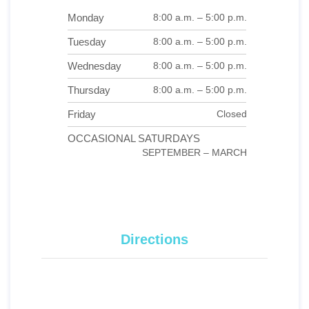
Monday
8:00 a.m. – 5:00 p.m.
Tuesday
8:00 a.m. – 5:00 p.m.
Wednesday
8:00 a.m. – 5:00 p.m.
Thursday
8:00 a.m. – 5:00 p.m.
Friday
Closed
OCCASIONAL SATURDAYS
SEPTEMBER – MARCH
Directions