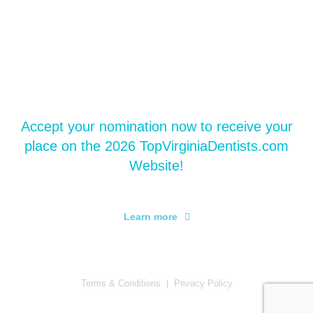
Accept your Nomination
Accept your nomination now to receive your
place on the 2026 TopVirginiaDentists.com
Website!
Learn more
Terms & Conditions
|
Privacy Policy