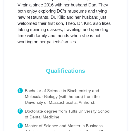
Virginia since 2016 with her husband Dan. They
both enjoy exploring DC’s museums and trying
new restaurants. Dr. Kilic and her husband just
welcomed their first son, Theo. Dr. Kilic also likes
taking spinning classes, traveling, and spending
time with family and friends when she is not
working on her patients’ smiles.
Qualifications
Bachelor of Science in Biochemistry and
Molecular Biology (with honors) from the
University of Massachusetts, Amherst.
Doctorate degree from Tufts University School
of Dental Medicine.
Master of Science and Master in Business