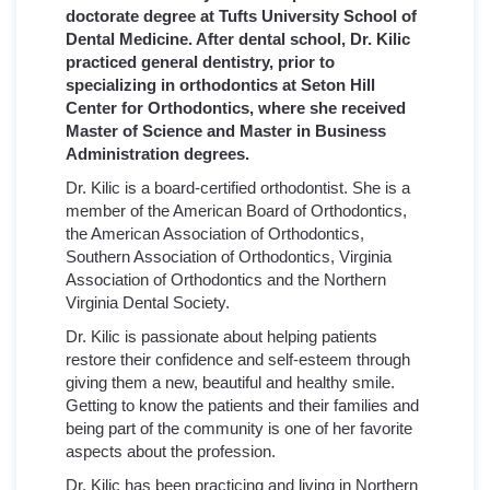
doctorate degree at Tufts University School of
Dental Medicine. After dental school, Dr. Kilic
practiced general dentistry, prior to
specializing in orthodontics at Seton Hill
Center for Orthodontics, where she received
Master of Science and Master in Business
Administration degrees.
Dr. Kilic is a board-certified orthodontist. She is a
member of the American Board of Orthodontics,
the American Association of Orthodontics,
Southern Association of Orthodontics, Virginia
Association of Orthodontics and the Northern
Virginia Dental Society.
Dr. Kilic is passionate about helping patients
restore their confidence and self-esteem through
giving them a new, beautiful and healthy smile.
Getting to know the patients and their families and
being part of the community is one of her favorite
aspects about the profession.
Dr. Kilic has been practicing and living in Northern