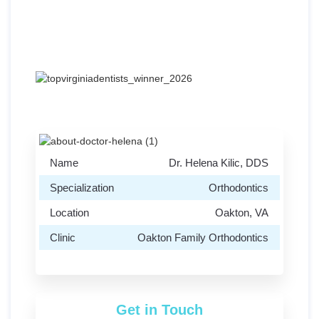
Address:
2968-B Chain Bridge Rd, Oakton,
VA 22124
Name
Dr. Helena Kilic, DDS
Specialization
Orthodontics
Location
Oakton, VA
Clinic
Oakton Family Orthodontics
Get in Touch