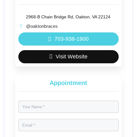
2968-B Chain Bridge Rd, Oakton, VA 22124
@oaktonbraces
703-938-1900
Visit Website
Appointment