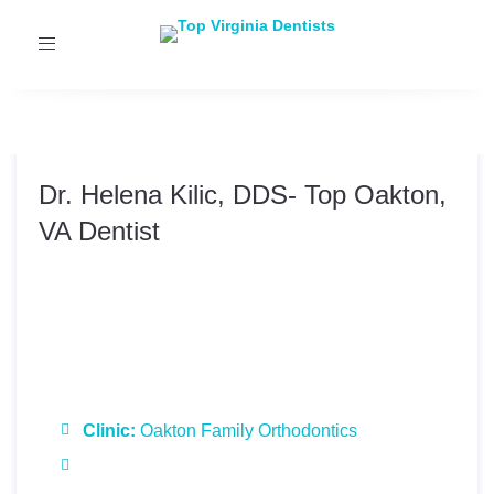
Toggle
navigation
Dr. Helena Kilic, DDS- Top Oakton,
VA Dentist
Dr. Helena Kilic, DDS
Clinic:
Oakton Family Orthodontics
Specialties:
Orthodontics