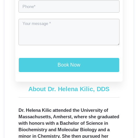
Book Now
About Dr. Helena Kilic, DDS
Dr. Helena Kilic attended the University of
Massachusetts, Amherst, where she graduated
with honors with a Bachelor of Science in
Biochemistry and Molecular Biology and a
minor in Chemistry. She then pursued her