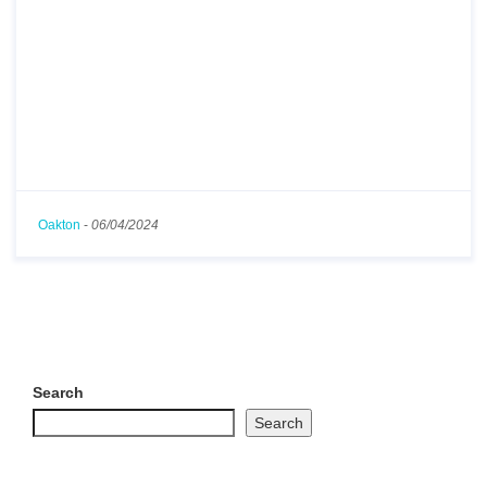
Oakton
-
06/04/2024
Search
Search