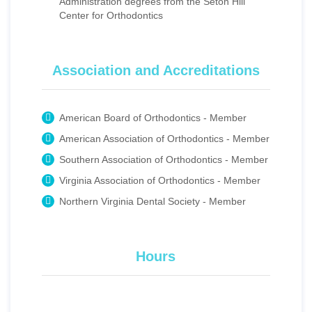
Administration degrees from the Seton Hill
Center for Orthodontics
Association and Accreditations
American Board of Orthodontics - Member
American Association of Orthodontics - Member
Southern Association of Orthodontics - Member
Virginia Association of Orthodontics - Member
Northern Virginia Dental Society - Member
Hours