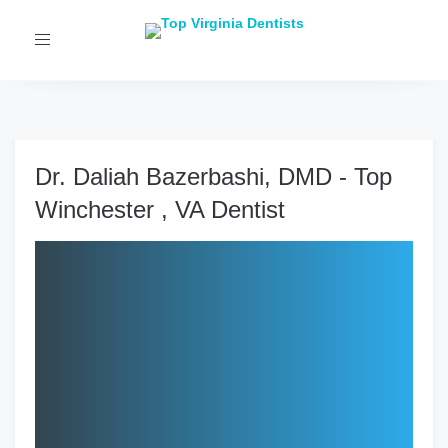
Toggle
navigation
Dr. Daliah Bazerbashi, DMD - Top
Winchester , VA Dentist
Clinic:
LUX Smiles Dental