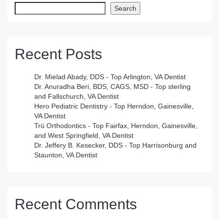
Search
Recent Posts
Dr. Mielad Abady, DDS - Top Arlington, VA Dentist
Dr. Anuradha Beri, BDS, CAGS, MSD - Top sterling
and Fallschurch, VA Dentist
Hero Pediatric Dentistry - Top Herndon, Gainesville,
VA Dentist
Trü Orthodontics - Top Fairfax, Herndon, Gainesville,
and West Springfield, VA Dentist
Dr. Jeffery B. Kesecker, DDS - Top Harrisonburg and
Staunton, VA Dentist
Recent Comments