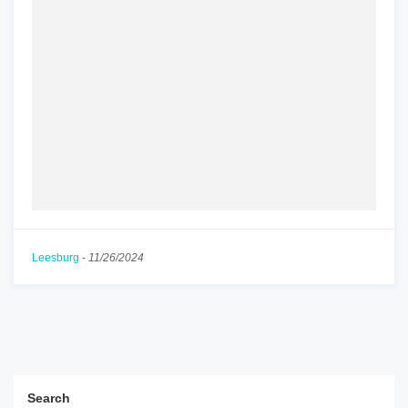
Leesburg
-
11/26/2024
Search