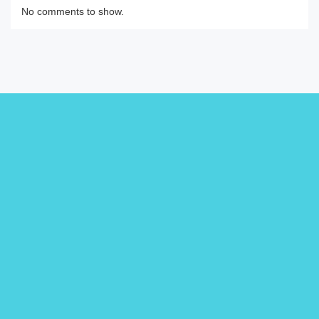
No comments to show.