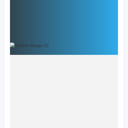
Specialties:
Address:
Name
Dr. Daliah Bazerbashi, DMD
Specialization
General Dentistry
Location
Winchester, VA
Clinic
LUX Smiles Dental