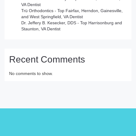
VA Dentist
Trü Orthodontics - Top Fairfax, Herndon, Gainesville,
and West Springfield, VA Dentist
Dr. Jeffery B. Kesecker, DDS - Top Harrisonburg and
Staunton, VA Dentist
Recent Comments
No comments to show.