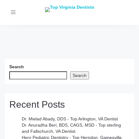
Toggle
navigation
Search
Search
Recent Posts
Dr. Mielad Abady, DDS - Top Arlington, VA Dentist
Dr. Anuradha Beri, BDS, CAGS, MSD - Top sterling
and Fallschurch, VA Dentist
Hero Pediatric Dentistry - Top Herndon, Gainesville,