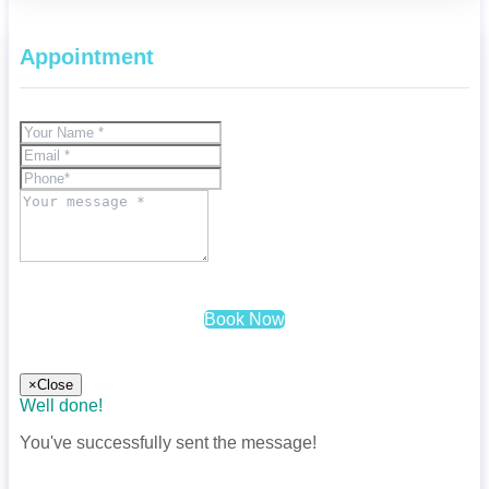
Appointment
Book Now
×
Close
Well done!
You've successfully sent the message!