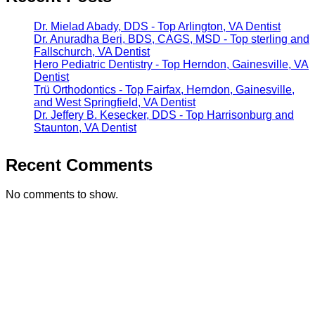
Dr. Mielad Abady, DDS - Top Arlington, VA Dentist
Dr. Anuradha Beri, BDS, CAGS, MSD - Top sterling and
Fallschurch, VA Dentist
Hero Pediatric Dentistry - Top Herndon, Gainesville, VA
Dentist
Trü Orthodontics - Top Fairfax, Herndon, Gainesville,
and West Springfield, VA Dentist
Dr. Jeffery B. Kesecker, DDS - Top Harrisonburg and
Staunton, VA Dentist
Recent Comments
No comments to show.