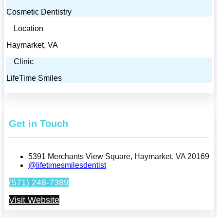
Cosmetic Dentistry
Location
Haymarket, VA
Clinic
LifeTime Smiles
Get in Touch
5391 Merchants View Square, Haymarket, VA 20169
@lifetimesmilesdentist
(571) 248-7389
Visit Website