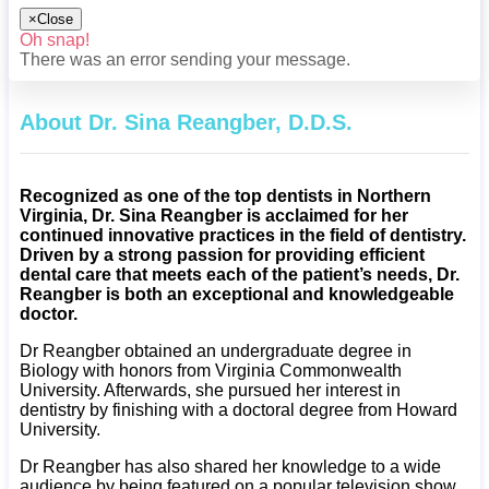
×
Close
Oh snap!
There was an error sending your message.
About Dr. Sina Reangber, D.D.S.
Recognized as one of the top dentists in Northern
Virginia, Dr. Sina Reangber is acclaimed for her
continued innovative practices in the field of dentistry.
Driven by a strong passion for providing efficient
dental care that meets each of the patient’s needs, Dr.
Reangber is both an exceptional and knowledgeable
doctor.
Dr Reangber obtained an undergraduate degree in
Biology with honors from Virginia Commonwealth
University. Afterwards, she pursued her interest in
dentistry by finishing with a doctoral degree from Howard
University.
Dr Reangber has also shared her knowledge to a wide
audience by being featured on a popular television show