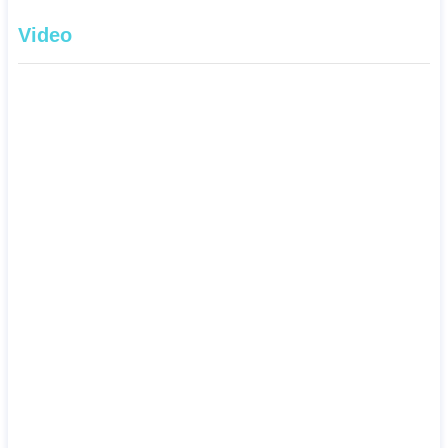
Video