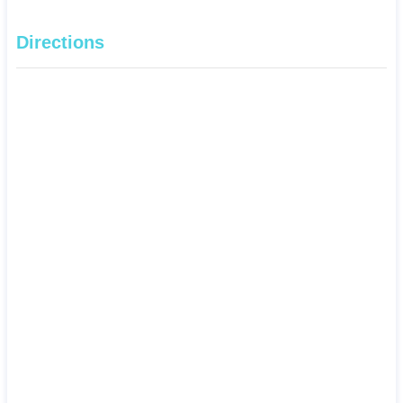
Directions