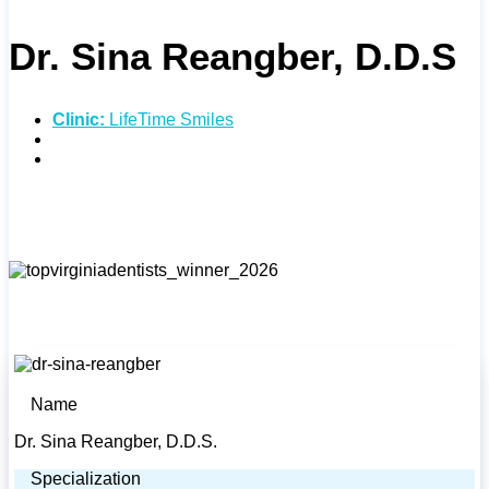
Dr. Sina Reangber, D.D.S
Clinic:
LifeTime Smiles
Specialties:
Cosmetic Dentistry
Address:
5391 Merchants View Square, Haymarket,
VA 20169
Name
Dr. Sina Reangber, D.D.S.
Specialization