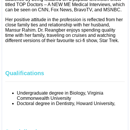
titled TOP Doctors – A NEW ME Medical Interviews, which
can be seen on CNN, Fox News, BravoTV, and MSNBC.
Her positive attitude in the profession is reflected from her
close family ties and relationship with her husband,
Mansur Rahim. Dr. Reangber enjoys spending quality
time with her family, traveling on cruises and watching
different versions of their favourite sci-fi show, Star Trek.
Qualifications
Undergraduate degree in Biology, Virginia
Commonwealth University
Doctoral degree in Dentistry, Howard University,