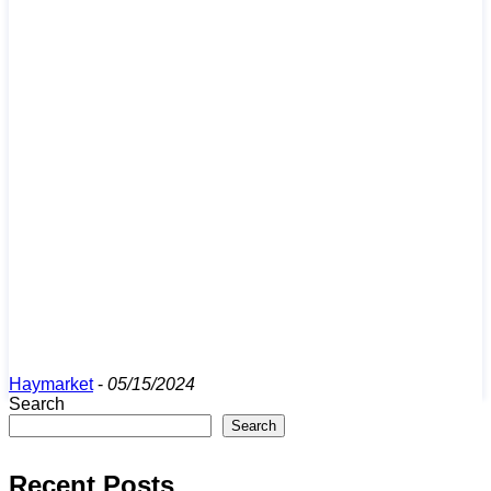
Haymarket
-
05/15/2024
Search
Search
Recent Posts