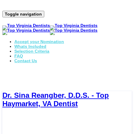
Toggle navigation
Accept your Nomination
Whats Included
Selection Criteria
FAQ
Contact Us
Dr. Sina Reangber, D.D.S. - Top
Haymarket, VA Dentist