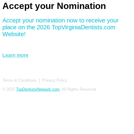
Accept your Nomination
Accept your nomination now to receive your
place on the 2026 TopVirginiaDentists.com
Website!
Learn more
Terms & Conditions
|
Privacy Policy
© 2025
TopDentistsNetwork.com,
All Rights Reserved.