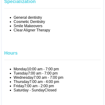
Specialization
General dentistry
Cosmetic Dentistry
Smile Makeovers
Clear Aligner Therapy
Hours
Monday
10:00 am - 7:00 pm
Tuesday
7:00 am - 7:00 pm
Wednesday
7:00 am - 7:00 pm
Thursday
7:00 am - 4:00 pm
Friday
7:00 am - 2:00 pm
Saturday - Sunday
Closed