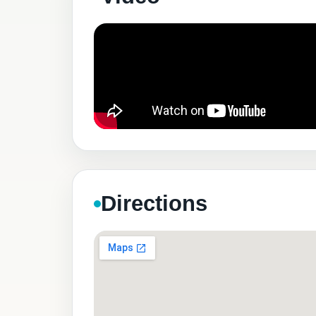
Directions