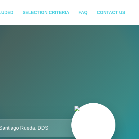
LUDED
SELECTION CRITERIA
FAQ
CONTACT US