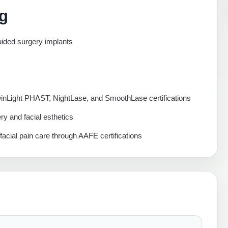
ng
ded surgery implants
winLight PHAST, NightLase, and SmoothLase certifications
ery and facial esthetics
ofacial pain care through AAFE certifications