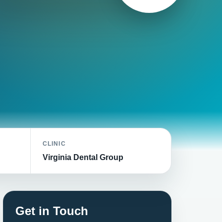
CLINIC
Virginia Dental Group
Get in Touch