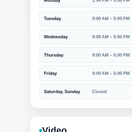
Monday
1:00 PM – 5:00 PM
Tuesday
9:00 AM – 5:00 PM
Wednesday
9:00 AM – 5:00 PM
Thursday
9:00 AM – 5:00 PM
Friday
9:00 AM – 5:00 PM
Saturday, Sunday
Closed
Video