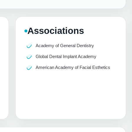
Associations
Academy of General Dentistry
Global Dental Implant Academy
American Academy of Facial Esthetics