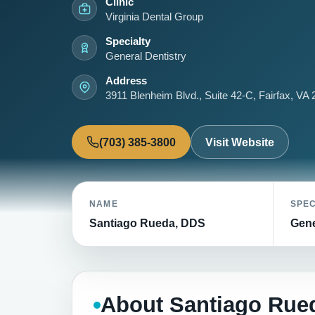
Clinic
Virginia Dental Group
Specialty
General Dentistry
Address
3911 Blenheim Blvd., Suite 42-C, Fairfax, VA
(703) 385-3800
Visit Website
NAME
SPEC
Santiago Rueda, DDS
Gene
About Santiago Rue