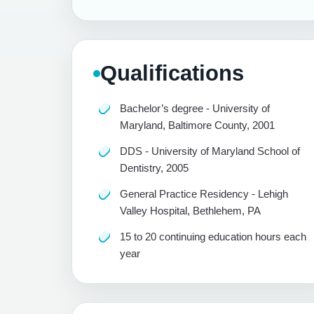
Qualifications
Bachelor’s degree - University of
Maryland, Baltimore County, 2001
DDS - University of Maryland School of
Dentistry, 2005
General Practice Residency - Lehigh
Valley Hospital, Bethlehem, PA
15 to 20 continuing education hours each
year