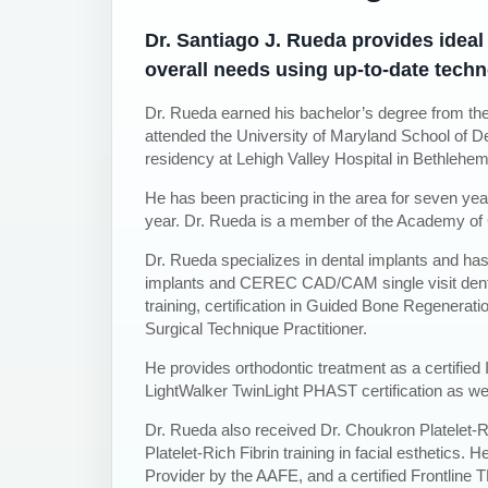
Dr. Santiago J. Rueda provides ideal 
overall needs using up-to-date techn
Dr. Rueda earned his bachelor’s degree from the
attended the University of Maryland School of De
residency at Lehigh Valley Hospital in Bethlehe
He has been practicing in the area for seven ye
year. Dr. Rueda is a member of the Academy of 
Dr. Rueda specializes in dental implants and 
implants and CEREC CAD/CAM single visit denti
training, certification in Guided Bone Regeneratio
Surgical Technique Practitioner.
He provides orthodontic treatment as a certified I
LightWalker TwinLight PHAST certification as we
Dr. Rueda also received Dr. Choukron Platelet-Ri
Platelet-Rich Fibrin training in facial esthetics. 
Provider by the AAFE, and a certified Frontline