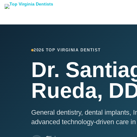
2026 TOP VIRGINIA DENTIST
Dr. Santia
Rueda, D
General dentistry, dental implants, In
advanced technology-driven care in 