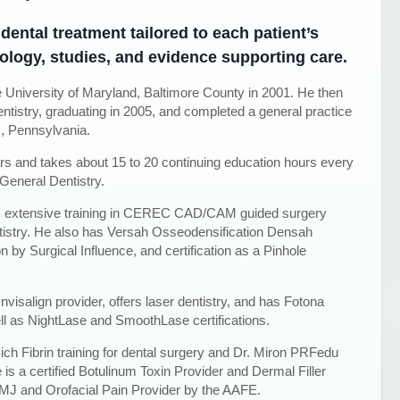
dental treatment tailored to each patient’s
ology, studies, and evidence supporting care.
 University of Maryland, Baltimore County in 2001. He then
ntistry, graduating in 2005, and completed a general practice
m, Pennsylvania.
ars and takes about 15 to 20 continuing education hours every
General Dentistry.
has extensive training in CEREC CAD/CAM guided surgery
stry. He also has Versah Osseodensification Densah
n by Surgical Influence, and certification as a Pinhole
nvisalign provider, offers laser dentistry, and has Fotona
ll as NightLase and SmoothLase certifications.
ch Fibrin training for dental surgery and Dr. Miron PRFedu
He is a certified Botulinum Toxin Provider and Dermal Filler
 TMJ and Orofacial Pain Provider by the AAFE.