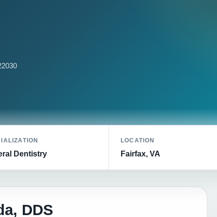
 22030
IALIZATION
LOCATION
ral Dentistry
Fairfax, VA
da, DDS