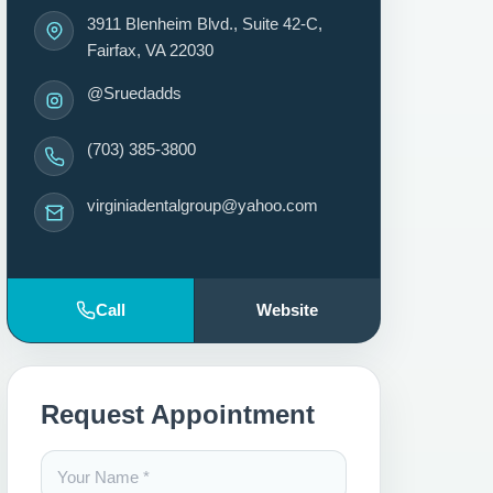
3911 Blenheim Blvd., Suite 42-C,
Fairfax, VA 22030
@Sruedadds
(703) 385-3800
virginiadentalgroup@yahoo.com
Call
Website
Request Appointment