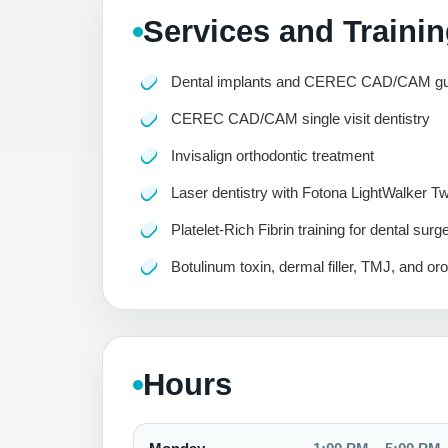
Services and Traini
Dental implants and CEREC CAD/CAM gui
CEREC CAD/CAM single visit dentistry
Invisalign orthodontic treatment
Laser dentistry with Fotona LightWalker T
Platelet-Rich Fibrin training for dental surg
Botulinum toxin, dermal filler, TMJ, and or
Hours