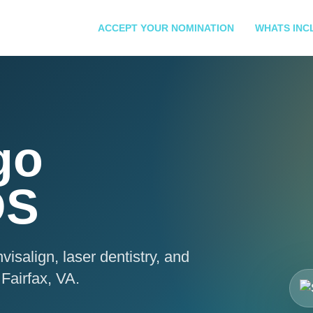
ACCEPT YOUR NOMINATION
WHATS INC
go
DS
visalign, laser dentistry, and
Fairfax, VA.