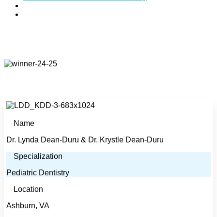
Specialties:
Pediatric Dentistry
Address:
44025 Pipeline Plaza, Suite #225, Ashburn,
VA 20147
Name
Dr. Lynda Dean-Duru & Dr. Krystle Dean-Duru
Specialization
Pediatric Dentistry
Location
Ashburn, VA