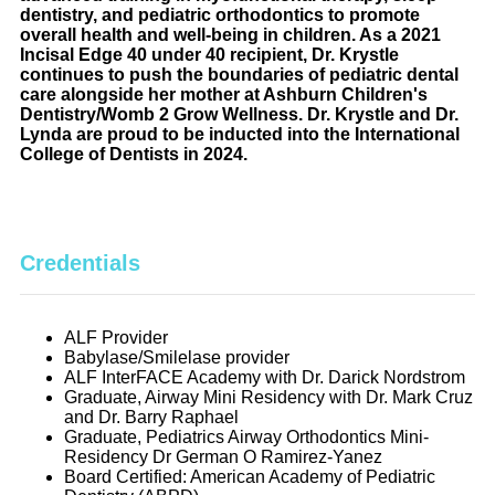
dentistry, and pediatric orthodontics to promote
overall health and well-being in children. As a 2021
Incisal Edge 40 under 40 recipient, Dr. Krystle
continues to push the boundaries of pediatric dental
care alongside her mother at Ashburn Children's
Dentistry/Womb 2 Grow Wellness. Dr. Krystle and Dr.
Lynda are proud to be inducted into the International
College of Dentists in 2024.
Credentials
ALF Provider
Babylase/Smilelase provider
ALF InterFACE Academy with Dr. Darick Nordstrom
Graduate, Airway Mini Residency with Dr. Mark Cruz
and Dr. Barry Raphael
Graduate, Pediatrics Airway Orthodontics Mini-
Residency Dr German O Ramirez-Yanez
Board Certified: American Academy of Pediatric