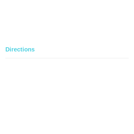
Directions