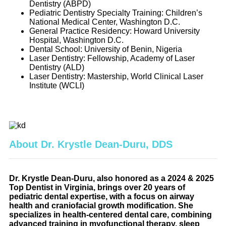
Dentistry (ABPD)
Pediatric Dentistry Specialty Training: Children’s
National Medical Center, Washington D.C.
General Practice Residency: Howard University
Hospital, Washington D.C.
Dental School: University of Benin, Nigeria
Laser Dentistry: Fellowship, Academy of Laser
Dentistry (ALD)
Laser Dentistry: Mastership, World Clinical Laser
Institute (WCLI)
About Dr. Krystle Dean-Duru, DDS
Dr. Krystle Dean-Duru, also honored as a 2024 & 2025
Top Dentist in Virginia, brings over 20 years of
pediatric dental expertise, with a focus on airway
health and craniofacial growth modification. She
specializes in health-centered dental care, combining
advanced training in myofunctional therapy, sleep