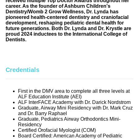
received multiple Top Doctor Awards throughout her
career. As the founder of Ashburn Children's
Dentistry/Womb 2 Grow Wellness, Dr. Lynda has
pioneered health-centered dentistry and craniofacial
development, reshaping pediatric dental health for
future generations. Both Dr. Lynda and Dr. Krystle are
proud 2024 inductees to the International College of
Dentists.
Credentials
First in the DMV area to complete all three levels at
ALF Education Institute (AEI)
ALF InterFACE Academy with Dr. Darick Nordstrom
Graduate, Airway Mini Residency with Dr. Mark Cruz
and Dr. Barry Raphael
Graduate, Pediatrics Airway Orthodontics Mini-
Residency
Certified Orofacial Myologist (COM)
Board Certified: American Academy of Pediatric