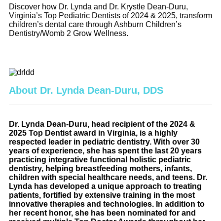
Discover how Dr. Lynda and Dr. Krystle Dean-Duru,
Virginia’s Top Pediatric Dentists of 2024 & 2025, transform
children’s dental care through Ashburn Children’s
Dentistry/Womb 2 Grow Wellness.
About Dr. Lynda Dean-Duru, DDS
Dr. Lynda Dean-Duru, head recipient of the 2024 &
2025 Top Dentist award in Virginia, is a highly
respected leader in pediatric dentistry. With over 30
years of experience, she has spent the last 20 years
practicing integrative functional holistic pediatric
dentistry, helping breastfeeding mothers, infants,
children with special healthcare needs, and teens. Dr.
Lynda has developed a unique approach to treating
patients, fortified by extensive training in the most
innovative therapies and technologies. In addition to
her recent honor, she has been nominated for and