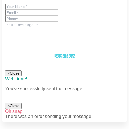
Book Now
×
Close
Well done!
You've successfully sent the message!
×
Close
Oh snap!
There was an error sending your message.