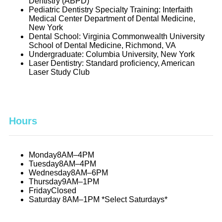
Dentistry (ABPD)
Pediatric Dentistry Specialty Training: Interfaith
Medical Center Department of Dental Medicine,
New York
Dental School: Virginia Commonwealth University
School of Dental Medicine, Richmond, VA
Undergraduate: Columbia University, New York
Laser Dentistry: Standard proficiency, American
Laser Study Club
Hours
Monday
8AM–4PM
Tuesday
8AM–4PM
Wednesday
8AM–6PM
Thursday
9AM–1PM
Friday
Closed
Saturday
8AM–1PM *Select Saturdays*