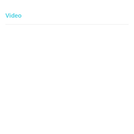
Video