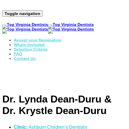
Toggle navigation
Accept your Nomination
Whats Included
Selection Criteria
FAQ
Contact Us
Dr. Lynda Dean-Duru &
Dr. Krystle Dean-Duru
Clinic:
Ashburn Children’s Dentistry