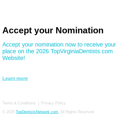
Accept your Nomination
Accept your nomination now to receive your
place on the 2026 TopVirginiaDentists.com
Website!
Learn more
Terms & Conditions
|
Privacy Policy
© 2025
TopDentistsNetwork.com,
All Rights Reserved.