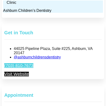
Clinic
Ashburn Children’s Dentistry
Get in Touch
44025 Pipeline Plaza, Suite #225, Ashburn, VA
20147
@ashburnchildrensdentistry
(703) 810-7673
Visit Website
Appointment