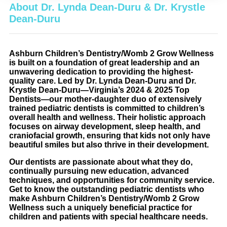
About Dr. Lynda Dean-Duru & Dr. Krystle
Dean-Duru
Ashburn Children’s Dentistry/Womb 2 Grow Wellness
is built on a foundation of great leadership and an
unwavering dedication to providing the highest-
quality care. Led by Dr. Lynda Dean-Duru and Dr.
Krystle Dean-Duru—Virginia’s 2024 & 2025 Top
Dentists—our mother-daughter duo of extensively
trained pediatric dentists is committed to children’s
overall health and wellness. Their holistic approach
focuses on airway development, sleep health, and
craniofacial growth, ensuring that kids not only have
beautiful smiles but also thrive in their development.
Our dentists are passionate about what they do,
continually pursuing new education, advanced
techniques, and opportunities for community service.
Get to know the outstanding pediatric dentists who
make Ashburn Children’s Dentistry/Womb 2 Grow
Wellness such a uniquely beneficial practice for
children and patients with special healthcare needs.